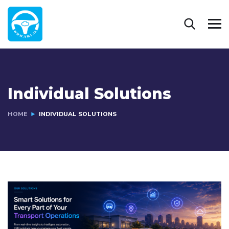
Individual Solutions
HOME
INDIVIDUAL SOLUTIONS