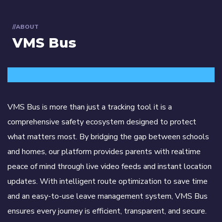
//ABOUT
VMS Bus
VMS Bus is more than just a tracking tool it is a
comprehensive safety ecosystem designed to protect
what matters most. By bridging the gap between schools
and homes, our platform provides parents with realtime
peace of mind through live video feeds and instant location
updates. With intelligent route optimization to save time
and an easy-to-use leave management system, VMS Bus
ensures every journey is efficient, transparent, and secure.