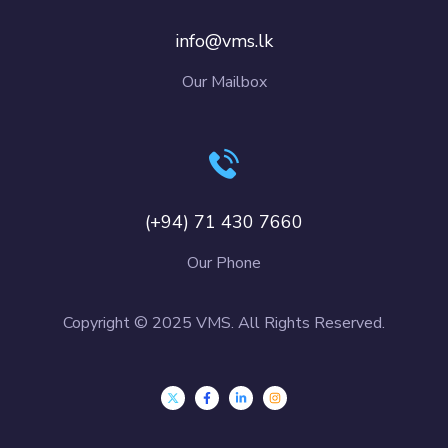
info@vms.lk
Our Mailbox
(+94) 71 430 7660
Our Phone
Copyright © 2025 VMS. All Rights Reserved.