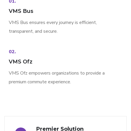
01.
VMS Bus
VMS Bus ensures every journey is efficient,
transparent, and secure.
02.
VMS Ofz
VMS Ofz empowers organizations to provide a
premium commute experience.
Premier Solution