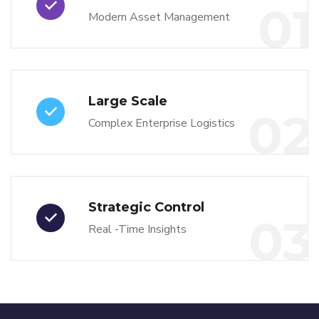
01
Modern Asset Management
Large Scale
02
Complex Enterprise Logistics
Strategic Control
03
Real -Time Insights