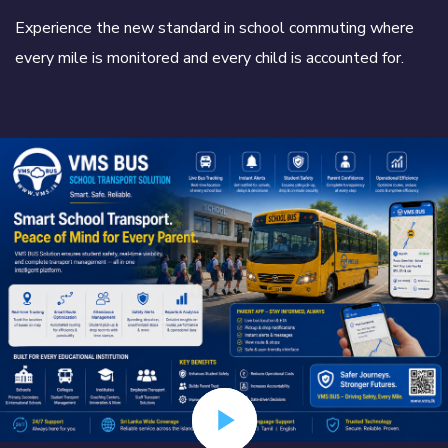
Experience the new standard in school commuting where
every mile is monitored and every child is accounted for.