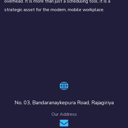
overhead. It is more than just a scheduling tool, it is a
strategic asset for the modern, mobile workplace.
No. 03, Bandaranaykepura Road, Rajagiriya
Our Address