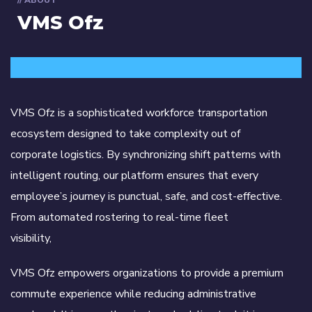
// ABOUT
VMS Ofz
VMS Ofz is a sophisticated workforce transportation
ecosystem designed to take complexity out of
corporate logistics. By synchronizing shift patterns with
intelligent routing, our platform ensures that every
employee’s journey is punctual, safe, and cost-effective.
From automated rostering to real-time fleet
visibility,
VMS Ofz empowers organizations to provide a premium
commute experience while reducing administrative