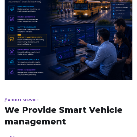
// ABOUT SERVICE
We Provide Smart
Vehicle
management